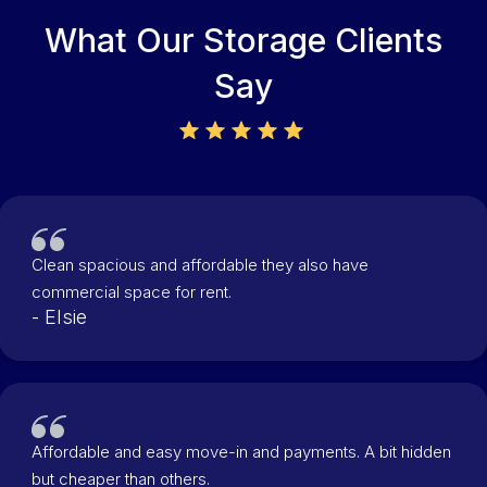
What Our Storage Clients
Say
Clean spacious and affordable they also have
commercial space for rent.
- Elsie
Affordable and easy move-in and payments. A bit hidden
but cheaper than others.