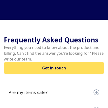
Slide 2 of 3.
Frequently Asked Questions
Everything you need to know about the product and
billing. Can’t find the answer you’re looking for? Please
write our team.
Get in touch
Are my items safe?
Your items are secured by a gate (most locations)
and 24/7 video monitoring. Your items are very