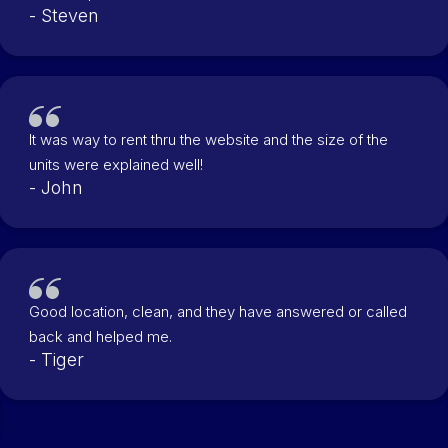
- Steven
It was way to rent thru the website and the size of the
units were explained well!
- John
Good location, clean, and they have answered or called
back and helped me.
- Tiger