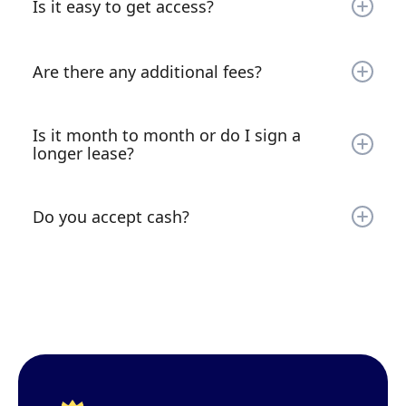
Is it easy to get access?
safe!
It is extremely quick and easy to rent. Simply go
on your phone or laptop and sign the lease,
Are there any additional fees?
make your payment and you’re all set. Instant
access right on the spot! You’ll be sent a text
There is a reason why our facility is 90% full on
message with your gate code (most locations)!
average! Our units start at just $60 a month and
Is it month to month or do I sign a
there are no additional sign-up fees! We also
longer lease?
provide a lock free of charge.
All units are month-to-month rentals. Just give us
10 days notice and you can move out without
Do you accept cash?
being charged for additional months!
We do not accept cash. Payment an only be
made via credit/debit card or via ACH (same as a
check).