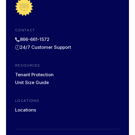
CONTACT
866-661-1572
24/7 Customer Support
RESOURCES
Tenant Protection
Unit Size Guide
LOCATIONS
Locations