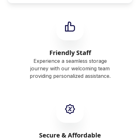
Friendly Staff
Experience a seamless storage
journey with our welcoming team
providing personalized assistance.
Secure & Affordable