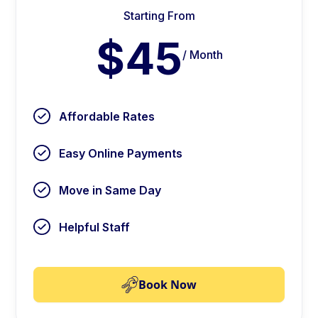
Starting From
$45
/ Month
Affordable Rates
Easy Online Payments
Move in Same Day
Helpful Staff
Book Now